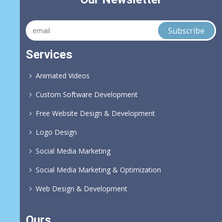
Services
Animated Videos
Custom Software Development
Free Website Design & Development
Logo Design
Social Media Marketing
Social Media Marketing & Optimization
Web Design & Development
Ours