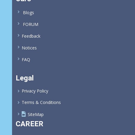
Blogs
FORUM
Feedback
Notices
FAQ
Legal
Privacy Policy
Terms & Conditions
SiteMap
CAREER