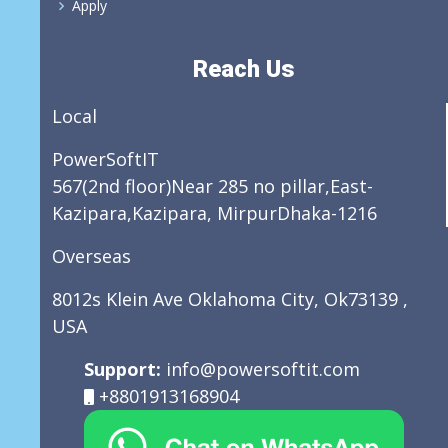
Apply
Reach Us
Local
PowerSoftIT
567(2nd floor)Near 285 no pillar,East-
Kazipara,Kazipara, MirpurDhaka-1216
Overseas
8012s Klein Ave Oklahoma City, Ok73139 ,
USA
Support:
info@powersoftit.com
+8801913168904