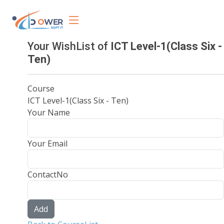
Your WishList of
ICT Level-1(Class Six -
Ten)
Course
ICT Level-1(Class Six - Ten)
Your Name
Your Email
ContactNo