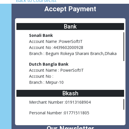
Back to CourseList
Accept Payment
Bank
Sonali Bank
Account Name :PowerSoftIT
Account No :4439602000928
Branch : Begum Rokeya Sharani Branch,Dhaka
Dutch Bangla Bank
Account Name : PowerSoftIT
Account No :
Branch : Mirpur-10
Bkash
Merchant Number :01913168904
Personal Number :01771511805
Our Newsletter