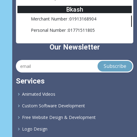
Bkash
Merchant Number :01913168904
Personal Number :01771511805
Our Newsletter
Services
Animated Videos
Custom Software Development
Free Website Design & Development
Logo Design