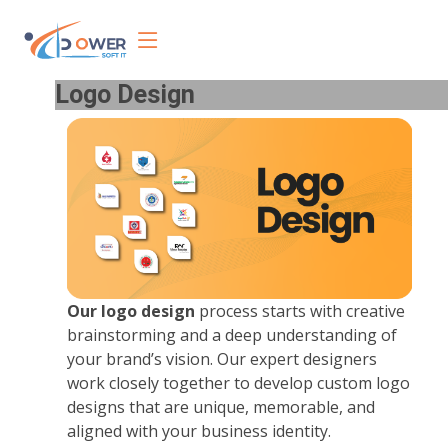
Logo Design
Our logo design
process starts with creative
brainstorming and a deep understanding of
your brand’s vision. Our expert designers
work closely together to develop custom logo
designs that are unique, memorable, and
aligned with your business identity.