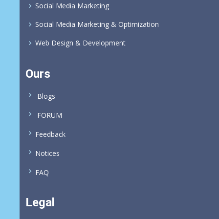
Social Media Marketing
Social Media Marketing & Optimization
Web Design & Development
Ours
Blogs
FORUM
Feedback
Notices
FAQ
Legal