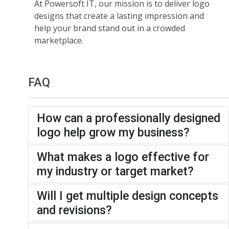
At Powersoft IT, our mission is to deliver logo
designs that create a lasting impression and
help your brand stand out in a crowded
marketplace.
FAQ
How can a professionally designed
logo help grow my business?
What makes a logo effective for
my industry or target market?
Will I get multiple design concepts
and revisions?