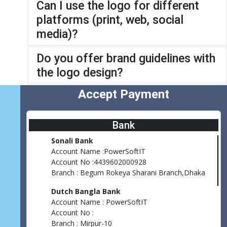
Can I use the logo for different
platforms (print, web, social
media)?
Do you offer brand guidelines with
the logo design?
Accept Payment
Bank
Sonali Bank
Account Name :PowerSoftIT
Account No :4439602000928
Branch : Begum Rokeya Sharani Branch,Dhaka
Dutch Bangla Bank
Account Name : PowerSoftIT
Account No :
Branch : Mirpur-10