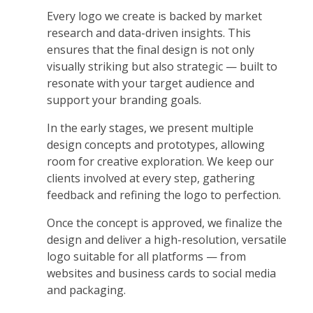
Every logo we create is backed by market
research and data-driven insights. This
ensures that the final design is not only
visually striking but also strategic — built to
resonate with your target audience and
support your branding goals.
In the early stages, we present multiple
design concepts and prototypes, allowing
room for creative exploration. We keep our
clients involved at every step, gathering
feedback and refining the logo to perfection.
Once the concept is approved, we finalize the
design and deliver a high-resolution, versatile
logo suitable for all platforms — from
websites and business cards to social media
and packaging.