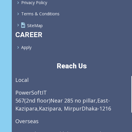
Privacy Policy
Terms & Conditions
SiteMap
CAREER
Apply
Reach Us
Local
PowerSoftIT
567(2nd floor)Near 285 no pillar,East-
Kazipara,Kazipara, MirpurDhaka-1216
Overseas