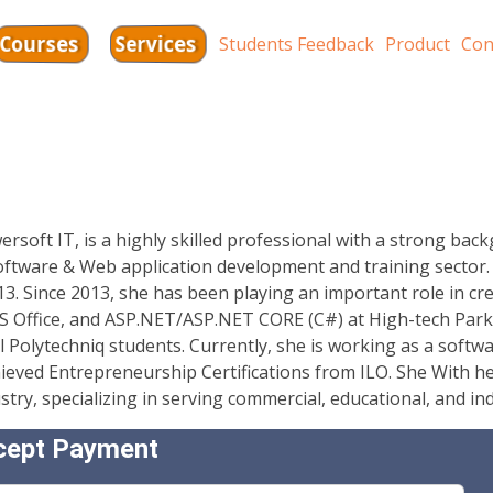
Services
Courses
Students Feedback
Product
Con
oft IT, is a highly skilled professional with a strong bac
software & Web application development and training sector
13. Since 2013, she has been playing an important role in c
 MS Office, and ASP.NET/ASP.NET CORE (C#) at High-tech Park
l Polytechniq students. Currently, she is working as a softwa
ieved Entrepreneurship Certifications from ILO. She With he
y, specializing in serving commercial, educational, and indu
cept Payment