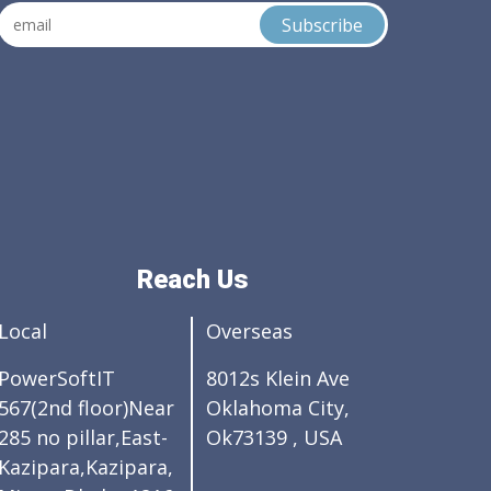
Reach Us
Local
Overseas
PowerSoftIT
8012s Klein Ave
567(2nd floor)Near
Oklahoma City,
285 no pillar,East-
Ok73139 , USA
Kazipara,Kazipara,