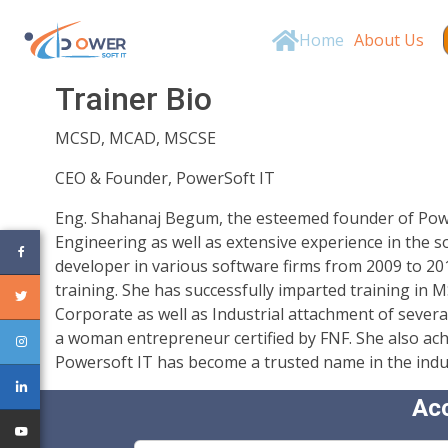
Home
About Us
Trainer Bio
MCSD, MCAD, MSCSE
CEO & Founder, PowerSoft IT
Eng. Shahanaj Begum, the esteemed founder of Powers
Engineering as well as extensive experience in the 
developer in various software firms from 2009 to 20
training. She has successfully imparted training in
Corporate as well as Industrial attachment of severa
a woman entrepreneur certified by FNF. She also ach
Powersoft IT has become a trusted name in the industr
Ac