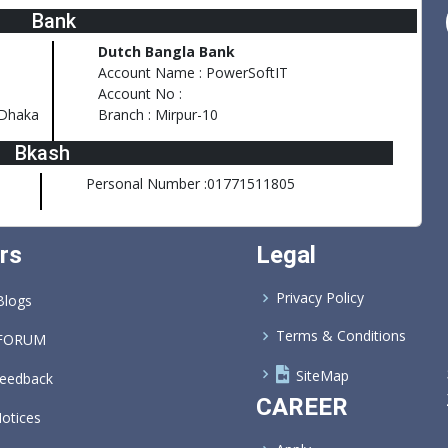
Bank
Dutch Bangla Bank
Account Name : PowerSoftIT
Account No :
,Dhaka
Branch : Mirpur-10
Bkash
Personal Number :01771511805
rs
Legal
Privacy Policy
logs
Terms & Conditions
FORUM
SiteMap
eedback
CAREER
otices