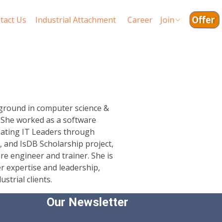
Offer
tact Us
Industrial Attachment
Career
Join
kground in computer science &
. She worked as a software
reating IT Leaders through
, and IsDB Scholarship project,
re engineer and trainer. She is
r expertise and leadership,
strial clients.
Our Newsletter