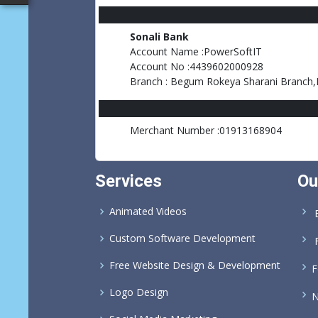
Sonali Bank
Account Name :PowerSoftIT
Account No :4439602000928
Branch : Begum Rokeya Sharani Branch
Merchant Number :01913168904
Services
Ou
Animated Videos
B
Custom Software Development
Free Website Design & Development
F
Logo Design
N