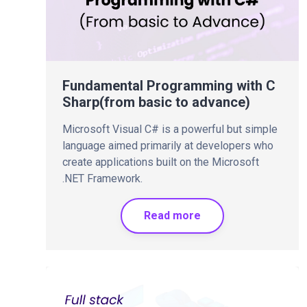
Fundamental Programming with C
Sharp(from basic to advance)
Microsoft Visual C# is a powerful but simple
language aimed primarily at developers who
create applications built on the Microsoft
.NET Framework.
Read more