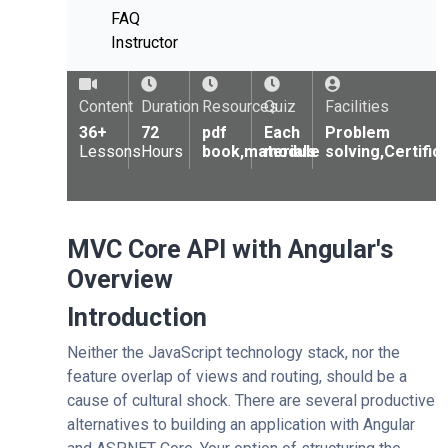
FAQ
Instructor
Content
Duration
Resources
Quiz
Facilities
36+
72
pdf
Each
Problem
Lessons
Hours
book,materials
module
solving,Certific
MVC Core API with Angular's
Overview
Introduction
Neither the JavaScript technology stack, nor the
feature overlap of views and routing, should be a
cause of cultural shock. There are several productive
alternatives to building an application with Angular