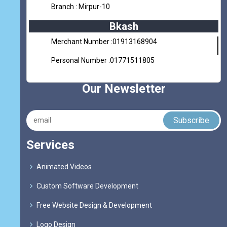
Branch : Mirpur-10
Bkash
Merchant Number :01913168904
Personal Number :01771511805
Our Newsletter
Services
Animated Videos
Custom Software Development
Free Website Design & Development
Logo Design