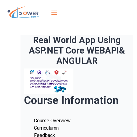
Real World App Using
ASP.NET Core WEBAPI&
ANGULAR
Course Information
Course Overview
Curriculumn
Feedback