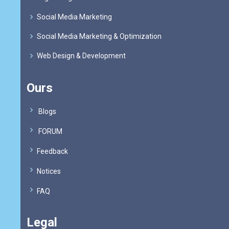
Social Media Marketing
Social Media Marketing & Optimization
Web Design & Development
Ours
Blogs
FORUM
Feedback
Notices
FAQ
Legal