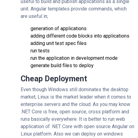
useful to build and publish applications as a single
unit. Angular templates provide commands, which
are useful in;
generation of applications
adding different code blocks into applications
adding unit test spec files
run tests
run the application in development mode
generate build files to deploy
Cheap Deployment
Even though Windows still dominates the desktop
market, Linux is the market leader when it comes to
enterprise servers and the cloud. As you may know
.NET Core is free, open source, cross platform and
runs basically everywhere. It is better to run web
application of .NET Core with open source Angular on
Linux platform. Also we can deploy on windows