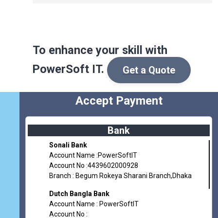
To enhance
your skill
with
PowerSoft IT.
Get a Quote
Accept Payment
Bank
Sonali Bank
Account Name :PowerSoftIT
Account No :4439602000928
Branch : Begum Rokeya Sharani Branch,Dhaka
Dutch Bangla Bank
Account Name : PowerSoftIT
Account No :