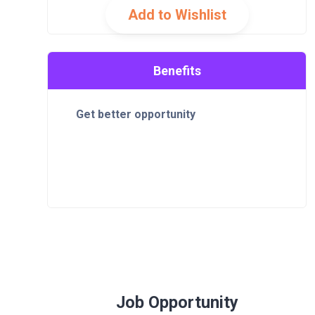
Add to Wishlist
Benefits
Get better opportunity
Job Opportunity