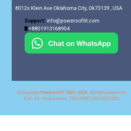
8012s Klein Ave Oklahoma City, Ok73139 , USA
Support:
info@powersoftit.com
+8801913168904
© Copyright
PowersoftIT
2021- 2026
. All Rights Reserved
RJC: & E-Trade Licence: TRAD/DNCC/061420/2022