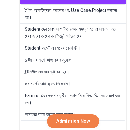
টপিক প্রাকটিক্যাল করানোর পর, Use Case,Project করানো
হয়।
Student দের কোর্স সম্পর্কিত যেসব সমস্যা হয় তা সমাধান করে
দেয়া হয়,যা তাদের কনফিডেন্ট পাইয়ে দেয়।
Student বাজেট এর মধ্যে কোর্স ফী।
মেন্টর এর সাথে কাজ করার সুযোগ।
ইন্টার্নশীপ এর ব্যবস্থা করা হয়।
জব মার্কেট ওরিয়েন্টেড সিলেবাস।
Earning এর স্কোপ,চাকুরীর স্কোপ নিয়ে বিস্তারিত আলোচনা করা
হয়।
আমাদের ফার্মে জয়েন করার সুযোগ।
Admission Now