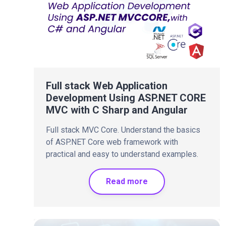
Full stack Web Application
Development Using ASP.NET CORE
MVC with C Sharp and Angular
Full stack MVC Core. Understand the basics
of ASP.NET Core web framework with
practical and easy to understand examples.
Read more