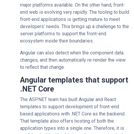
major platforms available. On the other hand, front-
end web is evolving very rapidly. The tooling to build
front-end applications is getting mature to meet
developers’ needs. This brings up a challenge to the
server platforms to support the front-end
ecosystem inside their boundaries.
Angular can also detect when the component data
changes, and then automatically re-render the view
to reflect that change.
Angular templates that support
.NET Core
The ASP.NET team has built Angular and React
templates to support development of front-end
based applications with .NET Core as the backend.
That template also offers hosting of both the
application types into a single one. Therefore, it is