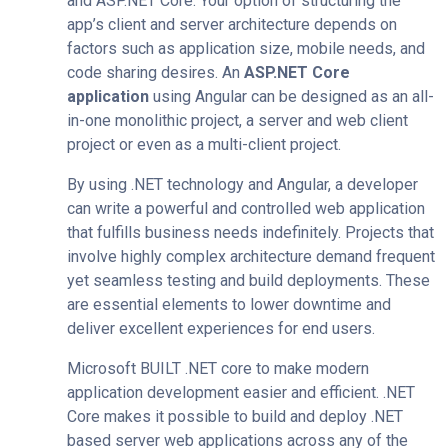
and ASP.NET Core. Your option of structuring the
app’s client and server architecture depends on
factors such as application size, mobile needs, and
code sharing desires. An
ASP.NET Core
application
using Angular can be designed as an all-
in-one monolithic project, a server and web client
project or even as a multi-client project.
By using .NET technology and Angular, a developer
can write a powerful and controlled web application
that fulfills business needs indefinitely. Projects that
involve highly complex architecture demand frequent
yet seamless testing and build deployments. These
are essential elements to lower downtime and
deliver excellent experiences for end users.
Microsoft BUILT .NET core to make modern
application development​​​​​​​
easier and efficient. .NET
Core makes it possible to build and deploy .NET
based server web applications across any of the