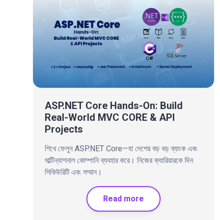
ASP.NET Core Hands-On: Build
Real-World MVC CORE & API
Projects
শিখে ফেলুন ASP.NET Core—যা দেশের বড় বড় ব্যাংক এবং
মাল্টিন্যাশনাল কোম্পানি ব্যবহার করে। নিজের ক্যারিয়ারকে দিন
সিকিউরিটি এবং সম্মান।
Read more