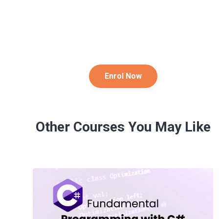
Enrol Now
Other Courses You May Like