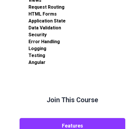
Views
Request Routing
HTML Forms
Application State
Data Validation
Security
Error Handling
Logging
Testing
Angular
Join This Course
Features