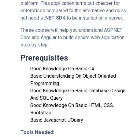
platform .This application turns out cheaper for
enterprises compared to the alternative and does
not need a
.NET SDK
to be installed on a server.
These course will help you understand ASP.NET
Core and Angular to build secure web application
step by step.
Prerequisites
Good Knowledge On Basic C#
Basic Understanding On Object Oriented
Programming
Good Knowledge On Basic Database Design
And SQL Query
Good Knowledge On Basic HTML, CSS,
Bootstrap
Basic Javascript, JQuery
Tools Needed: