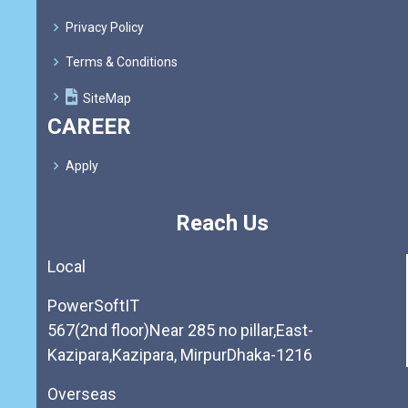
Privacy Policy
Terms & Conditions
SiteMap
CAREER
Apply
Reach Us
Local
PowerSoftIT
567(2nd floor)Near 285 no pillar,East-
Kazipara,Kazipara, MirpurDhaka-1216
Overseas