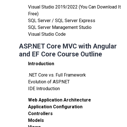
Visual Studio 2019/2022 (You Can Download It
Free)
SQL Server / SQL Server Express
SQL Server Management Studio
Visual Studio Code
ASP.NET Core MVC with Angular
and EF Core Course Outline
Introduction
.NET Core vs. Full Framework
Evolution of ASP.NET
IDE Introduction
Web Application Architecture
Application Configuration
Controllers
Models