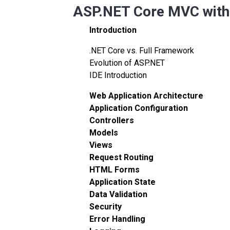
ASP.NET Core MVC with 
Introduction
.NET Core vs. Full Framework
Evolution of ASP.NET
IDE Introduction
Web Application Architecture
Application Configuration
Controllers
Models
Views
Request Routing
HTML Forms
Application State
Data Validation
Security
Error Handling