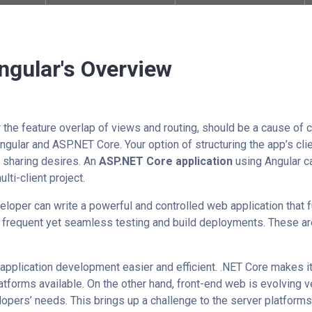
ngular's Overview
 the feature overlap of views and routing, should be a cause of c
 Angular and ASP.NET Core. Your option of structuring the app’s cl
 sharing desires. An
ASP.NET Core application
using Angular ca
lti-client project.
loper can write a powerful and controlled web application that fu
 frequent yet seamless testing and build deployments. These ar
ication development​​​​​​​
easier and efficient. .NET Core makes 
tforms available. On the other hand, front-end web is evolving ver
lopers’ needs. This brings up a challenge to the server platform