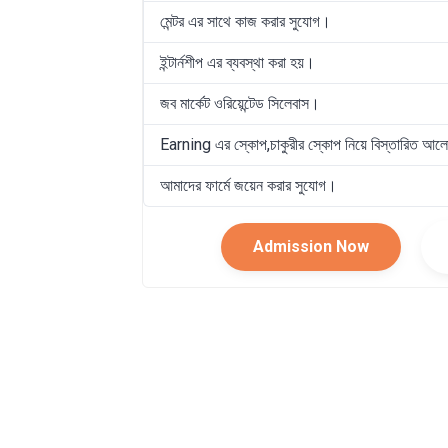
মেন্টর এর সাথে কাজ করার সুযোগ।
ইন্টার্নশীপ এর ব্যবস্থা করা হয়।
জব মার্কেট ওরিয়েন্টেড সিলেবাস।
Earning এর স্কোপ,চাকুরীর স্কোপ নিয়ে বিস্তারিত আল
আমাদের ফার্মে জয়েন করার সুযোগ।
Admission Now