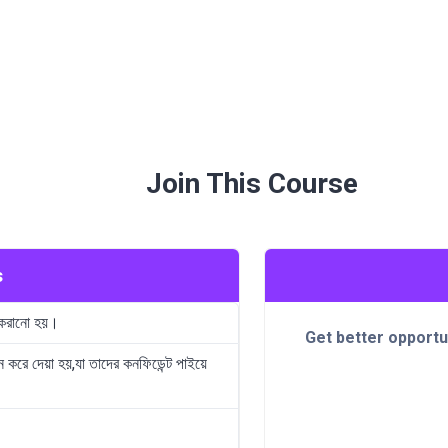
Join This Course
s
 করানো হয়।
Get better opportu
ন করে দেয়া হয়,যা তাদের কনফিডেন্ট পাইয়ে