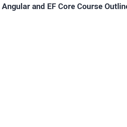
Angular and EF Core Course Outlin