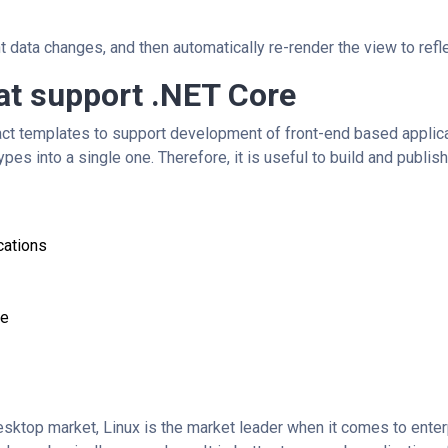
data changes, and then automatically re-render the view to refle
at support .NET Core
ct templates to support development of front-end based applica
ypes into a single one. Therefore, it is useful to build and publis
cations
de
sktop market, Linux is the market leader when it comes to ente