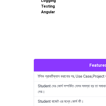
Logging
Testing
Angular
Feature
টপিক প্রাকটিক্যাল করানোর পর, Use Case,Project
Student দের কোর্স সম্পর্কিত যেসব সমস্যা হয় তা সমাধা
দেয়।
Student বাজেট এর মধ্যে কোর্স ফী।