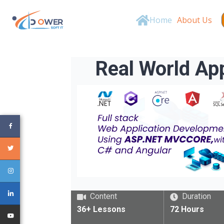
Home
About Us
Real World A
Content
Duration
36+
Lessons
72
Hours