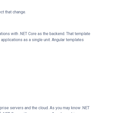
ct that change.
tions with .NET Core as the backend. That template
h applications as a single unit. Angular templates
rprise servers and the cloud. As you may know .NET