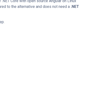
 of .NET Core with open source Angular on Linux
red to the alternative and does not need a
.NET
tep.