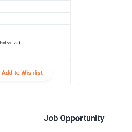
োচনা করা হয়।
Add to Wishlist
Job Opportunity