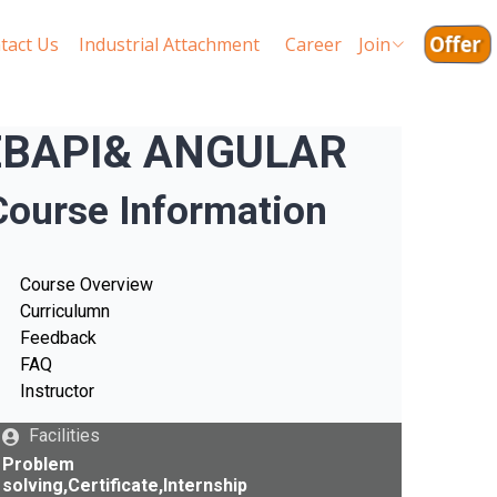
Offer
tact Us
Industrial Attachment
Career
Join
 WEBAPI& ANGULAR
Course Information
Course Overview
Curriculumn
Feedback
FAQ
Instructor
Facilities
Problem
solving,Certificate,Internship