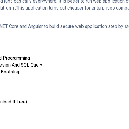
d runs basically everywhere. It is better to run web application
tform .This application turns out cheaper for enterprises compa
NET Core and Angular to build secure web application step by s
ed Programming
esign And SQL Query
 Bootstrap
nload It Free)