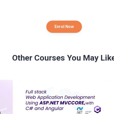
Enrol Now
Other Courses You May Lik