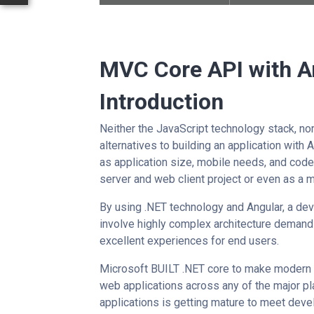
MVC Core API with A
Introduction
Neither the JavaScript technology stack, nor
alternatives to building an application with
as application size, mobile needs, and code
server and web client project or even as a mu
By using .NET technology and Angular, a deve
involve highly complex architecture demand
excellent experiences for end users.
Microsoft BUILT .NET core to make modern appl
web applications across any of the major pla
applications is getting mature to meet deve