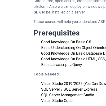
Core is free, open source, cross platform an
platform. Also we can deploy on windows pla
SDK
to be installed on a server.
These course will help you understand ASP.
Prerequisites
Good Knowledge On Basic C#
Basic Understanding On Object Orient
Good Knowledge On Basic Database D
Good Knowledge On Basic HTML, CSS,
Basic Javascript, JQuery
Tools Needed:
Visual Studio 2019/2022 (You Can Dow
SQL Server / SQL Server Express
SQL Server Management Studio
Visual Studio Code