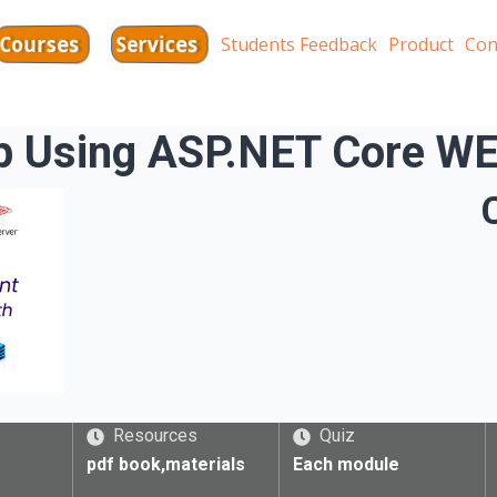
Services
Courses
Students Feedback
Product
Con
pp Using ASP.NET Core
Resources
Quiz
pdf book,materials
Each module