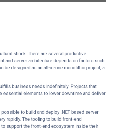
ultural shock. There are several productive
ient and server architecture depends on factors such
n be designed as an all-in-one monolithic project, a
lfills business needs indefinitely. Projects that
e essential elements to lower downtime and deliver
it possible to build and deploy .NET based server
y rapidly. The tooling to build front-end
s to support the front-end ecosystem inside their