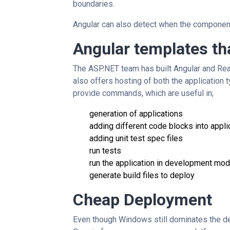
boundaries.
Angular can also detect when the component 
Angular templates th
The ASP.NET team has built Angular and Rea
also offers hosting of both the application t
provide commands, which are useful in;
generation of applications
adding different code blocks into appli
adding unit test spec files
run tests
run the application in development mo
generate build files to deploy
Cheap Deployment
Even though Windows still dominates the de