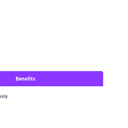
Benefits
nity